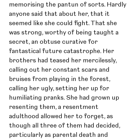
memorising the pantun of sorts. Hardly 
anyone said that about her, that it 
seemed like she could fight. That she 
was strong, worthy of being taught a 
secret, an obtuse curative for 
fantastical future catastrophe. Her 
brothers had teased her mercilessly, 
calling out her constant scars and 
bruises from playing in the forest, 
calling her ugly, setting her up for 
humiliating pranks. She had grown up 
resenting them, a resentment 
adulthood allowed her to forget, as 
though all three of them had decided, 
particularly as parental death and 