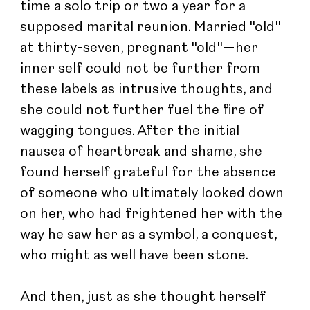
time a solo trip or two a year for a 
supposed marital reunion. Married "old" 
at thirty-seven, pregnant "old"—her 
inner self could not be further from 
these labels as intrusive thoughts, and 
she could not further fuel the fire of 
wagging tongues. After the initial 
nausea of heartbreak and shame, she 
found herself grateful for the absence 
of someone who ultimately looked down 
on her, who had frightened her with the 
way he saw her as a symbol, a conquest, 
who might as well have been stone.
And then, just as she thought herself 