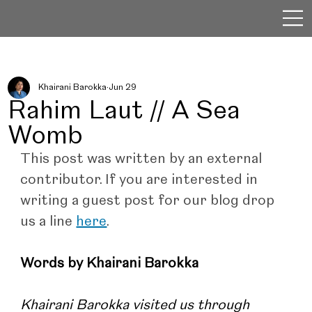
Khairani Barokka
Jun 29
Rahim Laut // A Sea
Womb
This post was written by an external 
contributor. If you are interested in 
writing a guest post for our blog drop 
us a line 
here
.
Words by Khairani Barokka
Khairani Barokka visited us through 