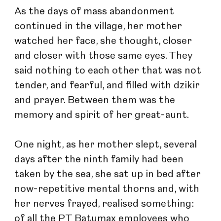
As the days of mass abandonment 
continued in the village, her mother 
watched her face, she thought, closer 
and closer with those same eyes. They 
said nothing to each other that was not 
tender, and fearful, and filled with dzikir 
and prayer. Between them was the 
memory and spirit of her great-aunt.
One night, as her mother slept, several 
days after the ninth family had been 
taken by the sea, she sat up in bed after 
now-repetitive mental thorns and, with 
her nerves frayed, realised something: 
of all the PT Batumax employees who 