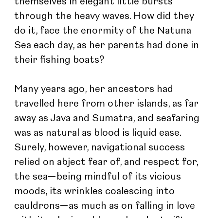
themselves in elegant little bursts 
through the heavy waves. How did they 
do it, face the enormity of the Natuna 
Sea each day, as her parents had done in 
their fishing boats?
Many years ago, her ancestors had 
travelled here from other islands, as far 
away as Java and Sumatra, and seafaring 
was as natural as blood is liquid ease. 
Surely, however, navigational success 
relied on abject fear of, and respect for, 
the sea—being mindful of its vicious 
moods, its wrinkles coalescing into 
cauldrons—as much as on falling in love 