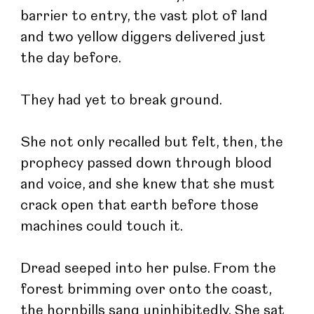
barrier to entry, the vast plot of land 
and two yellow diggers delivered just 
the day before.
They had yet to break ground.
She not only recalled but felt, then, the 
prophecy passed down through blood 
and voice, and she knew that she must 
crack open that earth before those 
machines could touch it.
Dread seeped into her pulse. From the 
forest brimming over onto the coast, 
the hornbills sang uninhibitedly. She sat 