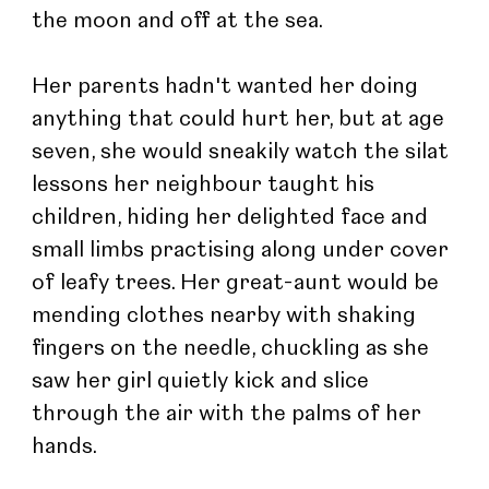
the moon and off at the sea.
Her parents hadn't wanted her doing 
anything that could hurt her, but at age 
seven, she would sneakily watch the silat 
lessons her neighbour taught his 
children, hiding her delighted face and 
small limbs practising along under cover 
of leafy trees. Her great-aunt would be 
mending clothes nearby with shaking 
fingers on the needle, chuckling as she 
saw her girl quietly kick and slice 
through the air with the palms of her 
hands.