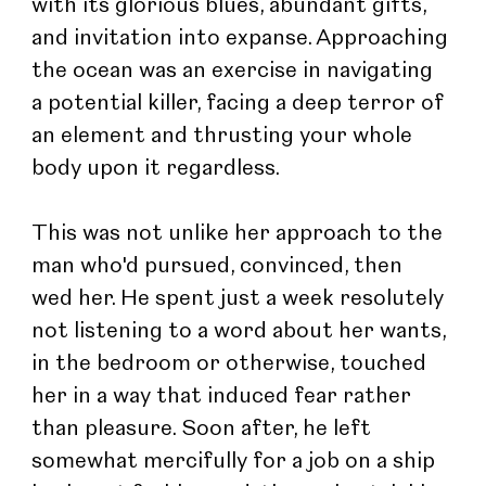
with its glorious blues, abundant gifts, 
and invitation into expanse. Approaching 
the ocean was an exercise in navigating 
a potential killer, facing a deep terror of 
an element and thrusting your whole 
body upon it regardless.
This was not unlike her approach to the 
man who'd pursued, convinced, then 
wed her. He spent just a week resolutely 
not listening to a word about her wants, 
in the bedroom or otherwise, touched 
her in a way that induced fear rather 
than pleasure. Soon after, he left 
somewhat mercifully for a job on a ship 