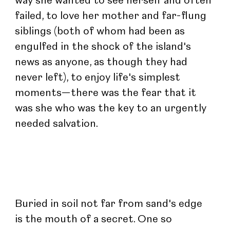
way she wanted to see herself and often 
failed, to love her mother and far-flung 
siblings (both of whom had been as 
engulfed in the shock of the island's 
news as anyone, as though they had 
never left), to enjoy life's simplest 
moments—there was the fear that it 
was she who was the key to an urgently 
needed salvation.
Buried in soil not far from sand's edge 
is the mouth of a secret. One so 