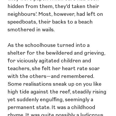
hidden from them, they'd taken their 
neighbours'. Most, however, had left on 
speedboats, their backs to a beach 
smothered in wails.
As the schoolhouse turned into a 
shelter for the bewildered and grieving, 
for viciously agitated children and 
teachers, she felt her heart rate soar 
with the others—and remembered. 
Some realisations sneak up on you like 
high tide against the reef, steadily rising 
yet suddenly engulfing, seemingly a 
permanent state. It was a childhood 
rhyme. It was quite possibly a ludicrous 