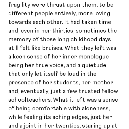
fragility were thrust upon them, to be 
different people entirely, more loving 
towards each other. It had taken time 
and, even in her thirties, sometimes the 
memory of those long childhood days 
still felt like bruises. What they left was 
a keen sense of her inner monologue 
being her true voice, and a quietude 
that only let itself be loud in the 
presence of her students, her mother 
and, eventually, just a few trusted fellow 
schoolteachers. What it left was a sense 
of being comfortable with aloneness, 
while feeling its aching edges, just her 
and a joint in her twenties, staring up at 