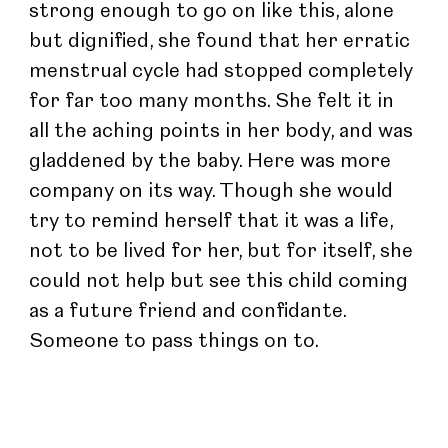
strong enough to go on like this, alone 
but dignified, she found that her erratic 
menstrual cycle had stopped completely 
for far too many months. She felt it in 
all the aching points in her body, and was 
gladdened by the baby. Here was more 
company on its way. Though she would 
try to remind herself that it was a life, 
not to be lived for her, but for itself, she 
could not help but see this child coming 
as a future friend and confidante. 
Someone to pass things on to.