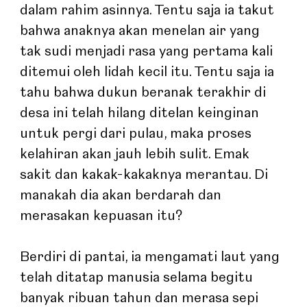
dalam rahim asinnya. Tentu saja ia takut 
bahwa anaknya akan menelan air yang 
tak sudi menjadi rasa yang pertama kali 
ditemui oleh lidah kecil itu. Tentu saja ia 
tahu bahwa dukun beranak terakhir di 
desa ini telah hilang ditelan keinginan 
untuk pergi dari pulau, maka proses 
kelahiran akan jauh lebih sulit. Emak 
sakit dan kakak-kakaknya merantau. Di 
manakah dia akan berdarah dan 
merasakan kepuasan itu?
Berdiri di pantai, ia mengamati laut yang 
telah ditatap manusia selama begitu 
banyak ribuan tahun dan merasa sepi 