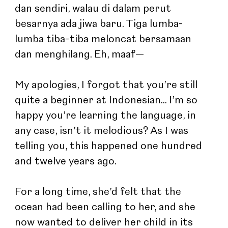
dan sendiri, walau di dalam perut 
besarnya ada jiwa baru. Tiga lumba-
lumba tiba-tiba meloncat bersamaan 
dan menghilang. Eh, maaf—
My apologies, I forgot that you’re still 
quite a beginner at Indonesian... I’m so 
happy you’re learning the language, in 
any case, isn’t it melodious? As I was 
telling you, this happened one hundred 
and twelve years ago.
For a long time, she’d felt that the 
ocean had been calling to her, and she 
now wanted to deliver her child in its 