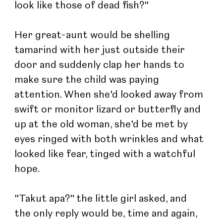
look like those of dead fish?"
Her great-aunt would be shelling 
tamarind with her just outside their 
door and suddenly clap her hands to 
make sure the child was paying 
attention. When she'd looked away from 
swift or monitor lizard or butterfly and 
up at the old woman, she'd be met by 
eyes ringed with both wrinkles and what 
looked like fear, tinged with a watchful 
hope.
"Takut apa?" the little girl asked, and 
the only reply would be, time and again, 