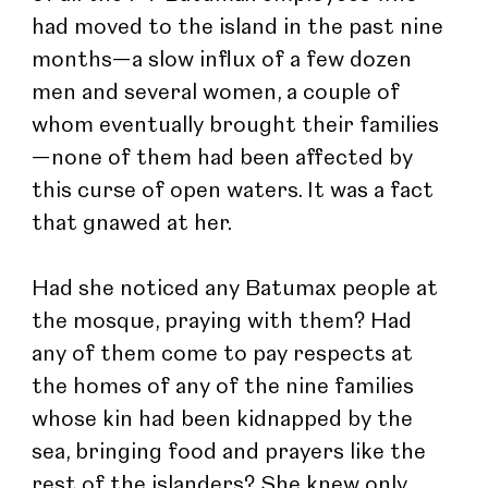
had moved to the island in the past nine 
months—a slow influx of a few dozen 
men and several women, a couple of 
whom eventually brought their families
—none of them had been affected by 
this curse of open waters. It was a fact 
that gnawed at her.
Had she noticed any Batumax people at 
the mosque, praying with them? Had 
any of them come to pay respects at 
the homes of any of the nine families 
whose kin had been kidnapped by the 
sea, bringing food and prayers like the 
rest of the islanders? She knew only 