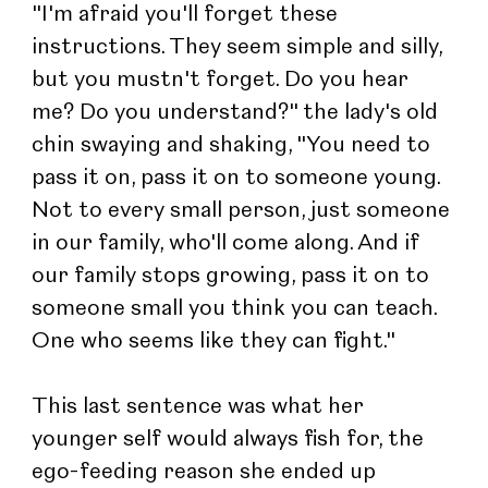
"I'm afraid you'll forget these 
instructions. They seem simple and silly, 
but you mustn't forget. Do you hear 
me? Do you understand?" the lady's old 
chin swaying and shaking, "You need to 
pass it on, pass it on to someone young. 
Not to every small person, just someone 
in our family, who'll come along. And if 
our family stops growing, pass it on to 
someone small you think you can teach. 
One who seems like they can fight."
This last sentence was what her 
younger self would always fish for, the 
ego-feeding reason she ended up 