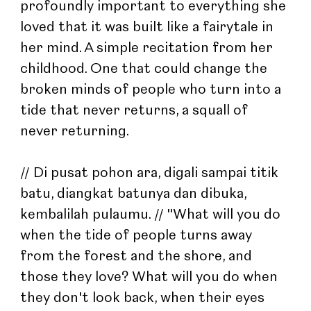
profoundly important to everything she 
loved that it was built like a fairytale in 
her mind. A simple recitation from her 
childhood. One that could change the 
broken minds of people who turn into a 
tide that never returns, a squall of 
never returning.
// Di pusat pohon ara, digali sampai titik 
batu, diangkat batunya dan dibuka, 
kembalilah pulaumu. // "What will you do 
when the tide of people turns away 
from the forest and the shore, and 
those they love? What will you do when 
they don't look back, when their eyes 