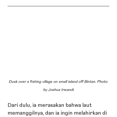
Dusk over a fishing village on small island off Bintan. Photo 
by Joshua Irwandi.
Dari dulu, ia merasakan bahwa laut 
memanggilnya, dan ia ingin melahirkan di 