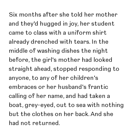
Six months after she told her mother 
and they'd hugged in joy, her student 
came to class with a uniform shirt 
already drenched with tears. In the 
middle of washing dishes the night 
before, the girl's mother had looked 
straight ahead, stopped responding to 
anyone, to any of her children's 
embraces or her husband's frantic 
calling of her name, and had taken a 
boat, grey-eyed, out to sea with nothing 
but the clothes on her back. And she 
had not returned.