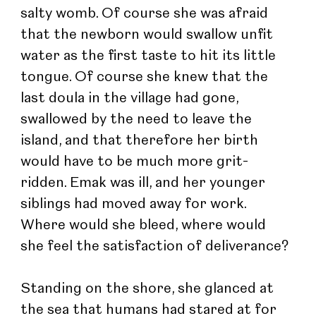
salty womb. Of course she was afraid 
that the newborn would swallow unfit 
water as the first taste to hit its little 
tongue. Of course she knew that the 
last doula in the village had gone, 
swallowed by the need to leave the 
island, and that therefore her birth 
would have to be much more grit-
ridden. Emak was ill, and her younger 
siblings had moved away for work. 
Where would she bleed, where would 
she feel the satisfaction of deliverance?
Standing on the shore, she glanced at 
the sea that humans had stared at for 