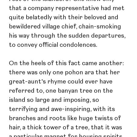
that a company representative had met 
quite belatedly with their beloved and 
bewildered village chief, chain-smoking 
his way through the sudden departures, 
to convey official condolences.
On the heels of this fact came another: 
there was only one pohon ara that her 
great-aunt's rhyme could ever have 
referred to, one banyan tree on the 
island so large and imposing, so 
terrifying and awe-inspiring, with its 
branches and roots like huge twists of 
hair, a thick tower of a tree, that it was 
a particular magnet for housing spirits 