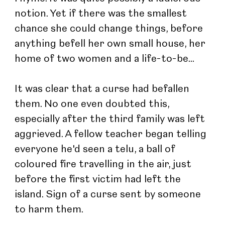
notion. Yet if there was the smallest 
chance she could change things, before 
anything befell her own small house, her 
home of two women and a life-to-be...
It was clear that a curse had befallen 
them. No one even doubted this, 
especially after the third family was left 
aggrieved. A fellow teacher began telling 
everyone he'd seen a telu, a ball of 
coloured fire travelling in the air, just 
before the first victim had left the 
island. Sign of a curse sent by someone 
to harm them.