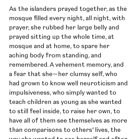
As the islanders prayed together, as the 
mosque filled every night, all night, with 
prayer, she rubbed her large belly and 
prayed sitting up the whole time, at 
mosque and at home, to spare her 
aching body from standing, and 
remembered. A vehement memory, and 
a fear that she—her clumsy self, who 
had grown to know well neuroticism and 
impulsiveness, who simply wanted to 
teach children as young as she wanted 
to still feel inside, to raise her own, to 
have all of them see themselves as more 
than comparisons to others' lives, the 