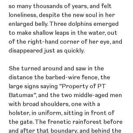
so many thousands of years, and felt 
loneliness, despite the new soul in her 
enlarged belly. Three dolphins emerged 
to make shallow leaps in the water, out 
of the right-hand corner of her eye, and 
disappeared just as quickly.
She turned around and saw in the 
distance the barbed-wire fence, the 
large signs saying "Property of PT 
Batumax", and the two middle-aged men 
with broad shoulders, one with a 
holster, in uniform, sitting in front of 
the gate. The frenetic rainforest before 
and after that boundary, and behind the 