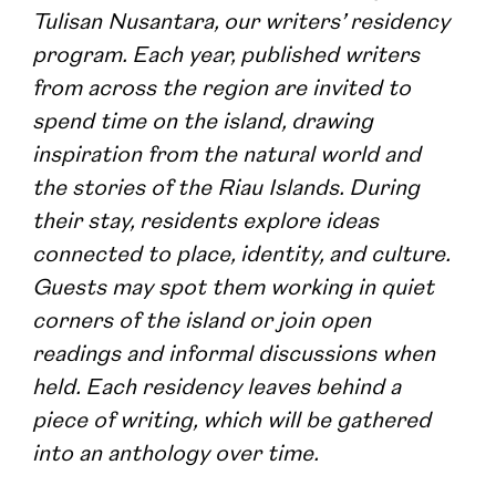
Tulisan Nusantara, our writers’ residency 
program. Each year, published writers 
from across the region are invited to 
spend time on the island, drawing 
inspiration from the natural world and 
the stories of the Riau Islands.​ During 
their stay, residents explore ideas 
connected to place, identity, and culture. 
Guests may spot them working in quiet 
corners of the island or join open 
readings and informal discussions when 
held. Each residency leaves behind a 
piece of writing, which will be gathered 
into an anthology over time.