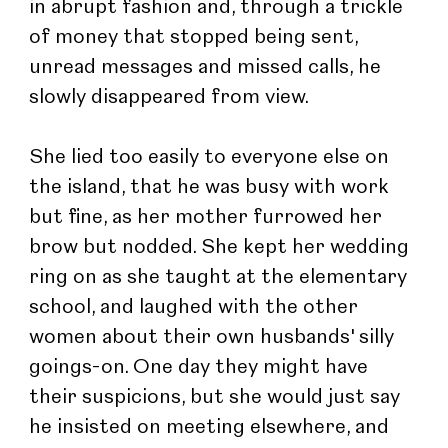
in abrupt fashion and, through a trickle 
of money that stopped being sent, 
unread messages and missed calls, he 
slowly disappeared from view.
She lied too easily to everyone else on 
the island, that he was busy with work 
but fine, as her mother furrowed her 
brow but nodded. She kept her wedding 
ring on as she taught at the elementary 
school, and laughed with the other 
women about their own husbands' silly 
goings-on. One day they might have 
their suspicions, but she would just say 
he insisted on meeting elsewhere, and 