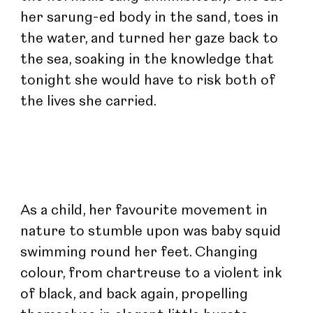
her sarung-ed body in the sand, toes in 
the water, and turned her gaze back to 
the sea, soaking in the knowledge that 
tonight she would have to risk both of 
the lives she carried.
As a child, her favourite movement in 
nature to stumble upon was baby squid 
swimming round her feet. Changing 
colour, from chartreuse to a violent ink 
of black, and back again, propelling 