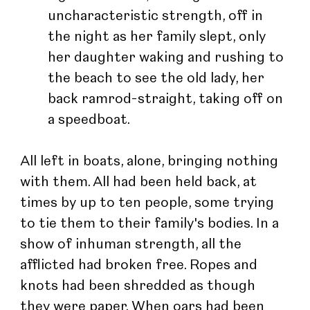
uncharacteristic strength, off in 
the night as her family slept, only 
her daughter waking and rushing to 
the beach to see the old lady, her 
back ramrod-straight, taking off on 
a speedboat.
All left in boats, alone, bringing nothing 
with them. All had been held back, at 
times by up to ten people, some trying 
to tie them to their family's bodies. In a 
show of inhuman strength, all the 
afflicted had broken free. Ropes and 
knots had been shredded as though 
they were paper. When oars had been 