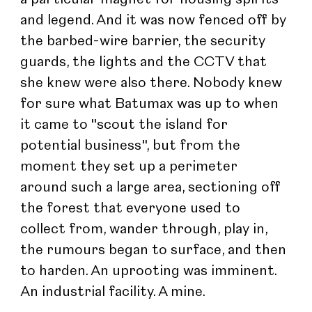
and legend. And it was now fenced off by 
the barbed-wire barrier, the security 
guards, the lights and the CCTV that 
she knew were also there. Nobody knew 
for sure what Batumax was up to when 
it came to "scout the island for 
potential business", but from the 
moment they set up a perimeter 
around such a large area, sectioning off 
the forest that everyone used to 
collect from, wander through, play in, 
the rumours began to surface, and then 
to harden. An uprooting was imminent. 
An industrial facility. A mine.