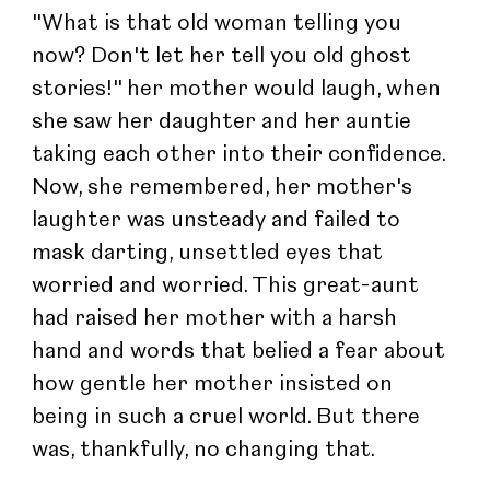
"What is that old woman telling you 
now? Don't let her tell you old ghost 
stories!" her mother would laugh, when 
she saw her daughter and her auntie 
taking each other into their confidence. 
Now, she remembered, her mother's 
laughter was unsteady and failed to 
mask darting, unsettled eyes that 
worried and worried. This great-aunt 
had raised her mother with a harsh 
hand and words that belied a fear about 
how gentle her mother insisted on 
being in such a cruel world. But there 
was, thankfully, no changing that.