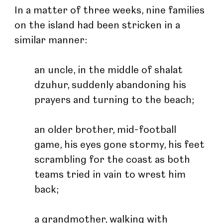
In a matter of three weeks, nine families 
on the island had been stricken in a 
similar manner: 
an uncle, in the middle of shalat 
dzuhur, suddenly abandoning his 
prayers and turning to the beach; 
an older brother, mid-football 
game, his eyes gone stormy, his feet 
scrambling for the coast as both 
teams tried in vain to wrest him 
back; 
a grandmother, walking with 