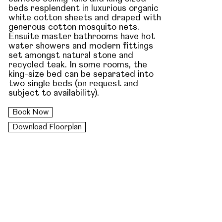
beds resplendent in luxurious organic
white cotton sheets and draped with
generous cotton mosquito nets.
Ensuite master bathrooms have hot
water showers and modern fittings
set amongst natural stone and
recycled teak. In some rooms, the
king-size bed can be separated into
two single beds (on request and
subject to availability).
Book Now
Download Floorplan