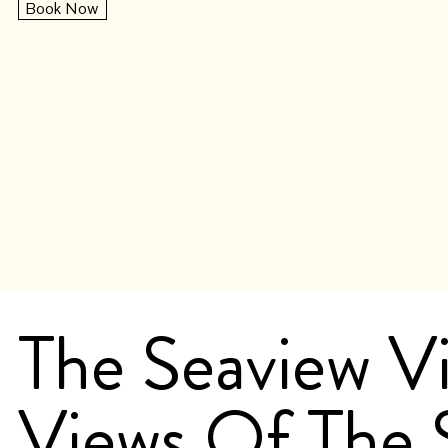
Book Now
The Seaview Vi
Views Of The 