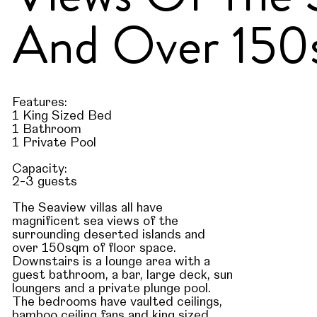
And Over 150s
Features:
1 King Sized Bed
1 Bathroom
1 Private Pool
Capacity:
2-3 guests
The Seaview villas all have
magnificent sea views of the
surrounding deserted islands and
over 150sqm of floor space.
Downstairs is a lounge area with a
guest bathroom, a bar, large deck, sun
loungers and a private plunge pool.
The bedrooms have vaulted ceilings,
bamboo ceiling fans and king sized