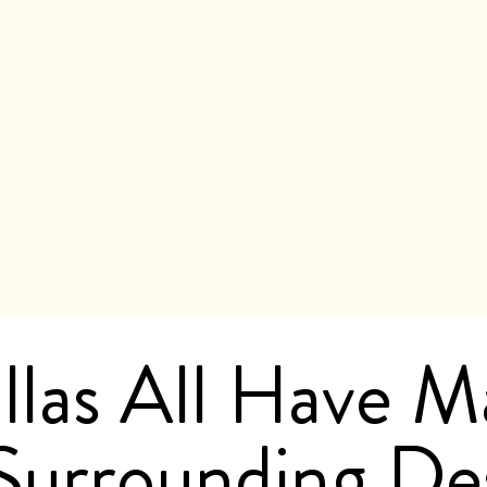
llas All Have M
Surrounding Des