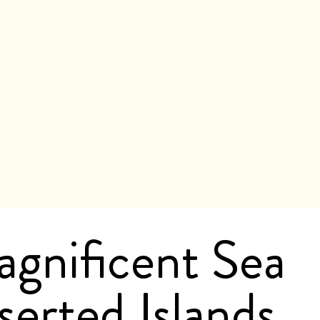
agnificent Sea
erted Islands