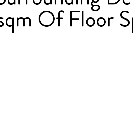
qm Of Floor S