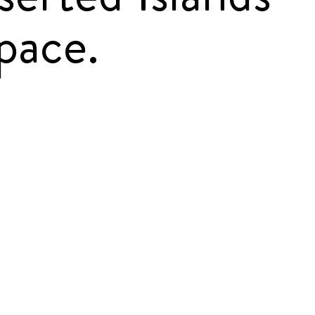
pace.