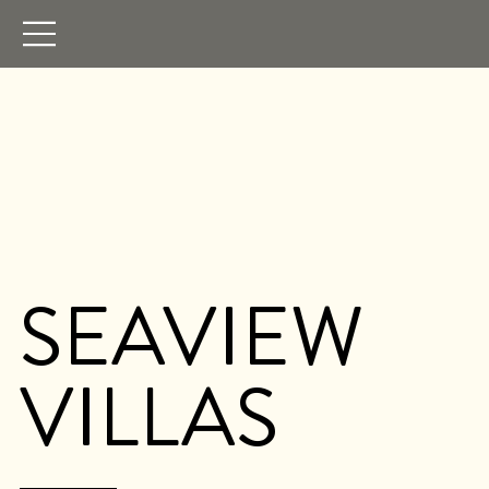
SEAVIEW
VILLAS