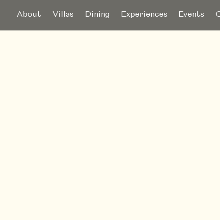
About
Villas
Dining
Experiences
Events